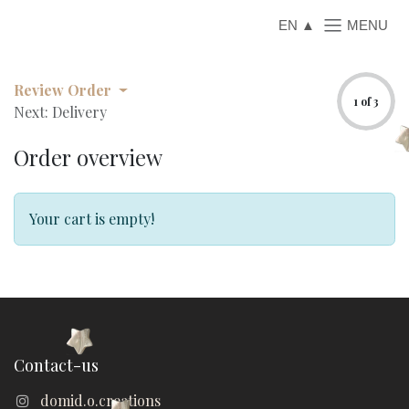
Skip to Content
EN
Review Order
1 of 3
Next: Delivery
Order overview
Your cart is empty!
Contact-us
domid.o.creations