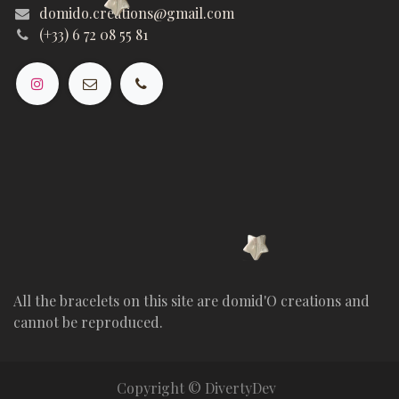
domido.creations@gmail.com
(+33) 6 72 08 55 81
All the bracelets on this site are domid'O creations and
cannot be reproduced.
Copyright © DivertyDev